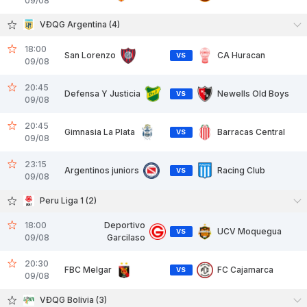
09/08
VĐQG Argentina (4)
18:00
San Lorenzo
CA Huracan
VS
09/08
20:45
Defensa Y Justicia
Newells Old Boys
VS
09/08
20:45
Gimnasia La Plata
Barracas Central
VS
09/08
23:15
Argentinos juniors
Racing Club
VS
09/08
Peru Liga 1 (2)
18:00
Deportivo
UCV Moquegua
VS
09/08
Garcilaso
20:30
FBC Melgar
FC Cajamarca
VS
09/08
VĐQG Bolivia (3)