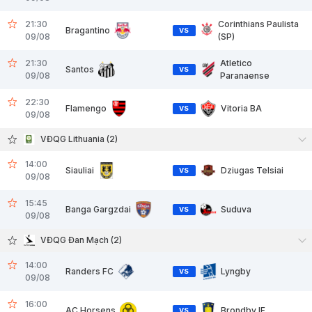
21:30
Corinthians Paulista
Bragantino
VS
09/08
(SP)
21:30
Atletico
Santos
VS
09/08
Paranaense
22:30
Flamengo
Vitoria BA
VS
09/08
VĐQG Lithuania (2)
14:00
Siauliai
Dziugas Telsiai
VS
09/08
15:45
Banga Gargzdai
Suduva
VS
09/08
VĐQG Đan Mạch (2)
14:00
Randers FC
Lyngby
VS
09/08
16:00
AC Horsens
Brondby IF
VS