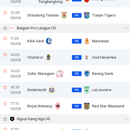
09/08
Tonglianglong
12:00
Shandong Taishan
Tianjin Tigers
VS
09/08
Belgian Pro League (5)
11:30
KAA Gent
Mechelen
VS
09/08
14:00
Charleroi
Oud Heverlee
VS
09/08
14:00
Zulte-Waregem
Racing Genk
VS
09/08
16:30
Anderlecht
LaLouviere
VS
09/08
17:15
Royal Antwerp
Red Star Waasland
VS
09/08
Ngoại Hạng Nga (4)
11:30