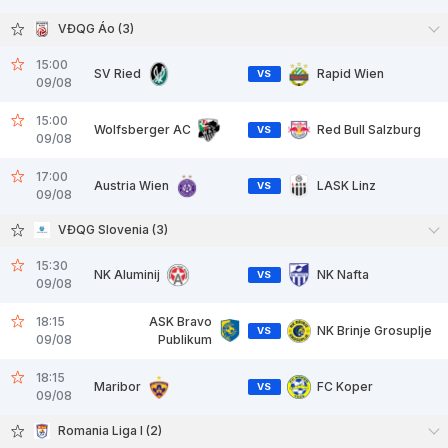
VĐQG Áo (3)
15:00
SV Ried
Rapid Wien
VS
09/08
15:00
Wolfsberger AC
Red Bull Salzburg
VS
09/08
17:00
Austria Wien
LASK Linz
VS
09/08
VĐQG Slovenia (3)
15:30
NK Aluminij
NK Nafta
VS
09/08
18:15
ASK Bravo
NK Brinje Grosuplje
VS
09/08
Publikum
18:15
Maribor
FC Koper
VS
09/08
Romania Liga I (2)