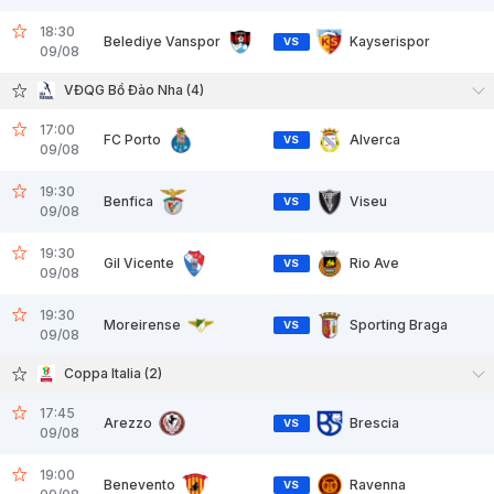
18:30
Belediye Vanspor
Kayserispor
VS
09/08
VĐQG Bồ Đào Nha (4)
17:00
FC Porto
Alverca
VS
09/08
19:30
Benfica
Viseu
VS
09/08
19:30
Gil Vicente
Rio Ave
VS
09/08
19:30
Moreirense
Sporting Braga
VS
09/08
Coppa Italia (2)
17:45
Arezzo
Brescia
VS
09/08
19:00
Benevento
Ravenna
VS