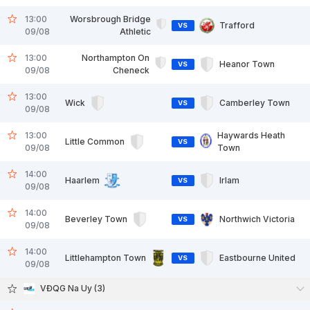
13:00
Worsbrough Bridge
Trafford
VS
09/08
Athletic
13:00
Northampton On
Heanor Town
VS
09/08
Cheneck
13:00
Wick
Camberley Town
VS
09/08
13:00
Haywards Heath
Little Common
VS
09/08
Town
14:00
Haarlem
Irlam
VS
09/08
14:00
Beverley Town
Northwich Victoria
VS
09/08
14:00
Littlehampton Town
Eastbourne United
VS
09/08
VĐQG Na Uy (3)