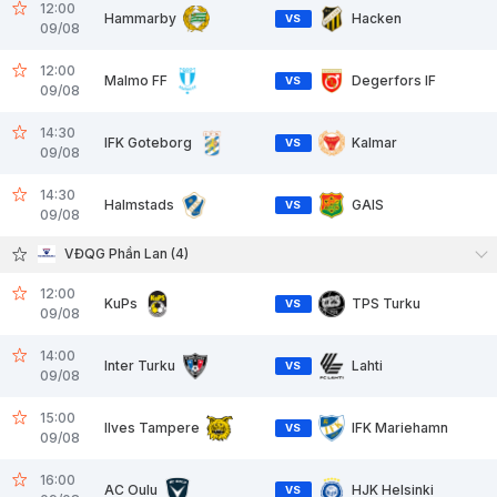
12:00
Hammarby
Hacken
VS
09/08
12:00
Malmo FF
Degerfors IF
VS
09/08
14:30
IFK Goteborg
Kalmar
VS
09/08
14:30
Halmstads
GAIS
VS
09/08
VĐQG Phần Lan (4)
12:00
KuPs
TPS Turku
VS
09/08
14:00
Inter Turku
Lahti
VS
09/08
15:00
Ilves Tampere
IFK Mariehamn
VS
09/08
16:00
AC Oulu
HJK Helsinki
VS