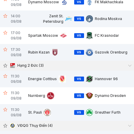
Dynamo Moscow
FK Makhachkala
VS
09/08
14:00
Zenit St.
Rodina Moskva
VS
09/08
Petersburg
17:00
Spartak Moscow
FC Krasnodar
VS
09/08
17:30
Rubin Kazan
Gazovik Orenburg
VS
09/08
Hạng 2 Đức (3)
11:30
Energie Cottbus
Hannover 96
VS
09/08
11:30
Nurnberg
Dynamo Dresden
VS
09/08
11:30
St. Pauli
Greuther Furth
VS
09/08
VĐQG Thụy Điển (4)