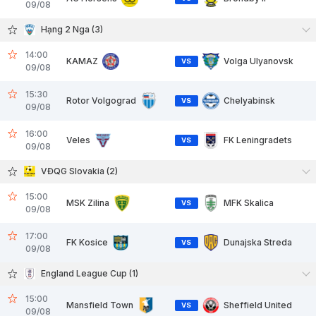
09/08
Hạng 2 Nga (3)
14:00
KAMAZ
Volga Ulyanovsk
VS
09/08
15:30
Rotor Volgograd
Chelyabinsk
VS
09/08
16:00
Veles
FK Leningradets
VS
09/08
VĐQG Slovakia (2)
15:00
MSK Zilina
MFK Skalica
VS
09/08
17:00
FK Kosice
Dunajska Streda
VS
09/08
England League Cup (1)
15:00
Mansfield Town
Sheffield United
VS
09/08