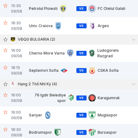
15:30
Petrolul Ploiesti
FC Otelul Galati
VS
09/08
18:30
Univ. Craiova
Arges
VS
09/08
VĐQG BULGARIA (2)
16:00
Ludogorets
Cherno More Varna
VS
09/08
Razgrad
18:15
Septemvri Sofia
CSKA Sofia
VS
09/08
Hạng 2 Thổ Nhĩ Kỳ (4)
16:00
76 Igdir Belediye
Karagumruk
VS
09/08
spor
16:00
Sariyer
Muglaspor
VS
09/08
18:30
Bodrumspor
Bursaspor
VS
09/08