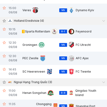
15:00
Veres
Dynamo Kyiv
VS
09/08
Holland Eredivisie (4)
10:15
1
Sparta Rotterdam
Feyenoord
0
-
1
09/08
12:30
Groningen
FC Utrecht
VS
09/08
12:30
PEC Zwolle
AFC Ajax
VS
09/08
14:45
SC Heerenveen
FC Twente
VS
09/08
Ngoại Hạng Trung Quốc (3)
11:00
Qingdao Youth
Henan Songshan
0
-
0
09/08
Island
11:35
Chongqing
Shanghai Port
VS