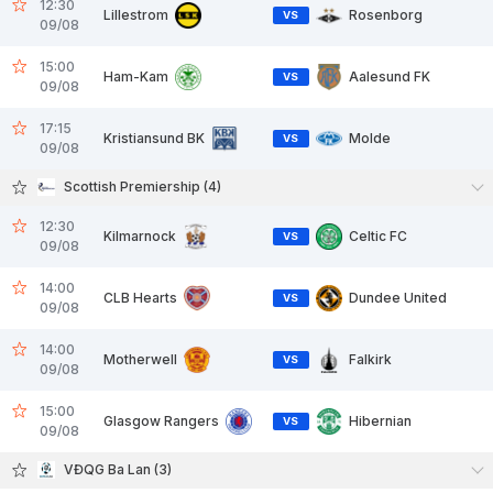
12:30
Lillestrom
Rosenborg
VS
09/08
15:00
Ham-Kam
Aalesund FK
VS
09/08
17:15
Kristiansund BK
Molde
VS
09/08
Scottish Premiership (4)
12:30
Kilmarnock
Celtic FC
VS
09/08
14:00
CLB Hearts
Dundee United
VS
09/08
14:00
Motherwell
Falkirk
VS
09/08
15:00
Glasgow Rangers
Hibernian
VS
09/08
VĐQG Ba Lan (3)