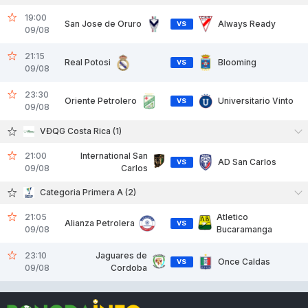
19:00
San Jose de Oruro
Always Ready
VS
09/08
21:15
Real Potosi
Blooming
VS
09/08
23:30
Oriente Petrolero
Universitario Vinto
VS
09/08
VĐQG Costa Rica (1)
21:00
International San
AD San Carlos
VS
09/08
Carlos
Categoria Primera A (2)
21:05
Atletico
Alianza Petrolera
VS
09/08
Bucaramanga
23:10
Jaguares de
Once Caldas
VS
09/08
Cordoba