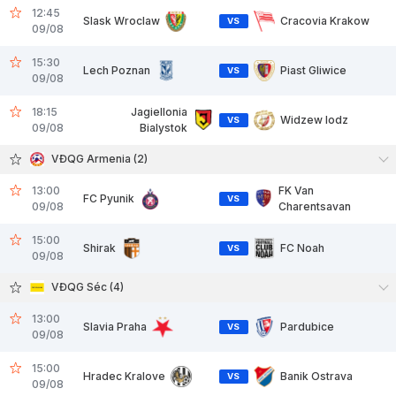
12:45
Slask Wroclaw
Cracovia Krakow
VS
09/08
15:30
Lech Poznan
Piast Gliwice
VS
09/08
18:15
Jagiellonia
Widzew lodz
VS
09/08
Bialystok
VĐQG Armenia (2)
13:00
FK Van
FC Pyunik
VS
09/08
Charentsavan
15:00
Shirak
FC Noah
VS
09/08
VĐQG Séc (4)
13:00
Slavia Praha
Pardubice
VS
09/08
15:00
Hradec Kralove
Banik Ostrava
VS
09/08