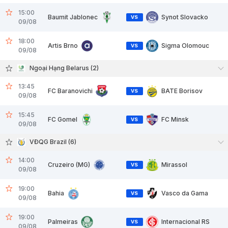
15:00
Baumit Jablonec
Synot Slovacko
VS
09/08
18:00
Artis Brno
Sigma Olomouc
VS
09/08
Ngoại Hạng Belarus (2)
13:45
FC Baranovichi
BATE Borisov
VS
09/08
15:45
FC Gomel
FC Minsk
VS
09/08
VĐQG Brazil (6)
14:00
Cruzeiro (MG)
Mirassol
VS
09/08
19:00
Bahia
Vasco da Gama
VS
09/08
19:00
Palmeiras
Internacional RS
VS
09/08