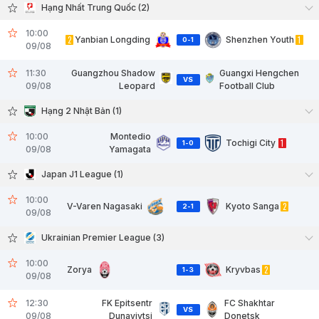
Hạng Nhất Trung Quốc (2)
10:00
2
Yanbian Longding
Shenzhen Youth
1
0
-
1
09/08
11:30
Guangzhou Shadow
Guangxi Hengchen
VS
09/08
Leopard
Football Club
Hạng 2 Nhật Bản (1)
10:00
Montedio
Tochigi City
1
1
-
0
09/08
Yamagata
Japan J1 League (1)
10:00
V-Varen Nagasaki
Kyoto Sanga
2
2
-
1
09/08
Ukrainian Premier League (3)
10:00
Zorya
Kryvbas
2
1
-
3
09/08
12:30
FK Epitsentr
FC Shakhtar
VS
09/08
Dunayivtsi
Donetsk