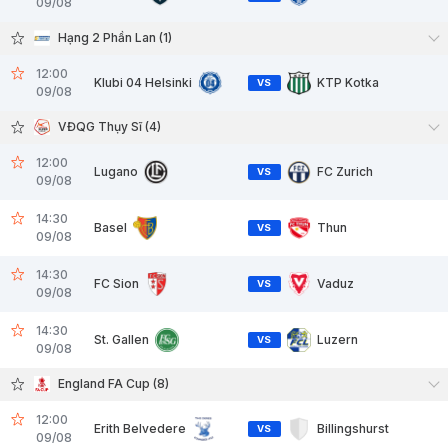
09/08
Hạng 2 Phần Lan (1)
12:00
Klubi 04 Helsinki
KTP Kotka
VS
09/08
VĐQG Thụy Sĩ (4)
12:00
Lugano
FC Zurich
VS
09/08
14:30
Basel
Thun
VS
09/08
14:30
FC Sion
Vaduz
VS
09/08
14:30
St. Gallen
Luzern
VS
09/08
England FA Cup (8)
12:00
Erith Belvedere
Billingshurst
VS
09/08