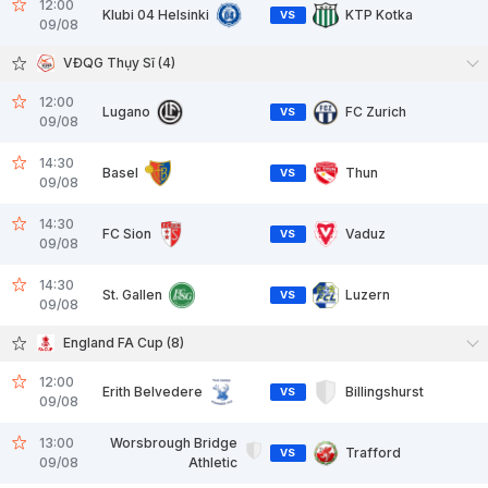
12:00
Klubi 04 Helsinki
KTP Kotka
VS
09/08
VĐQG Thụy Sĩ (4)
12:00
Lugano
FC Zurich
VS
09/08
14:30
Basel
Thun
VS
09/08
14:30
FC Sion
Vaduz
VS
09/08
14:30
St. Gallen
Luzern
VS
09/08
England FA Cup (8)
12:00
Erith Belvedere
Billingshurst
VS
09/08
13:00
Worsbrough Bridge
Trafford
VS
09/08
Athletic