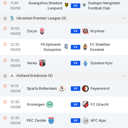
11:30
Guangzhou Shadow
Guangxi Hengchen
VS
09/08
Leopard
Football Club
Ukrainian Premier League (3)
10:00
Zorya
Kryvbas
VS
09/08
12:30
FK Epitsentr
FC Shakhtar
VS
09/08
Dunayivtsi
Donetsk
15:00
Veres
Dynamo Kyiv
VS
09/08
Holland Eredivisie (4)
10:15
Sparta Rotterdam
Feyenoord
VS
09/08
12:30
Groningen
FC Utrecht
VS
09/08
12:30
PEC Zwolle
AFC Ajax
VS
09/08