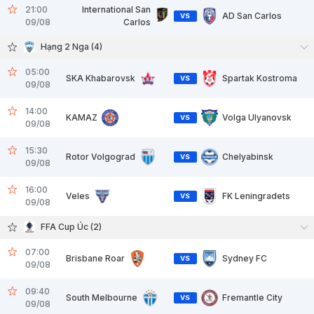
21:00
International San
AD San Carlos
VS
09/08
Carlos
Hạng 2 Nga (4)
05:00
SKA Khabarovsk
Spartak Kostroma
VS
09/08
14:00
KAMAZ
Volga Ulyanovsk
VS
09/08
15:30
Rotor Volgograd
Chelyabinsk
VS
09/08
16:00
Veles
FK Leningradets
VS
09/08
FFA Cup Úc (2)
07:00
Brisbane Roar
Sydney FC
VS
09/08
09:40
South Melbourne
Fremantle City
VS
09/08