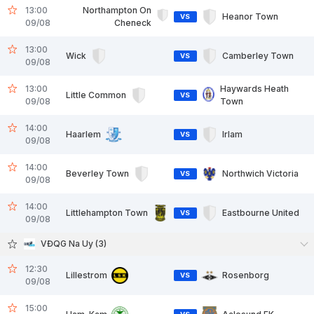
13:00
Northampton On
Heanor Town
VS
09/08
Cheneck
13:00
Wick
Camberley Town
VS
09/08
13:00
Haywards Heath
Little Common
VS
09/08
Town
14:00
Haarlem
Irlam
VS
09/08
14:00
Beverley Town
Northwich Victoria
VS
09/08
14:00
Littlehampton Town
Eastbourne United
VS
09/08
VĐQG Na Uy (3)
12:30
Lillestrom
Rosenborg
VS
09/08
15:00