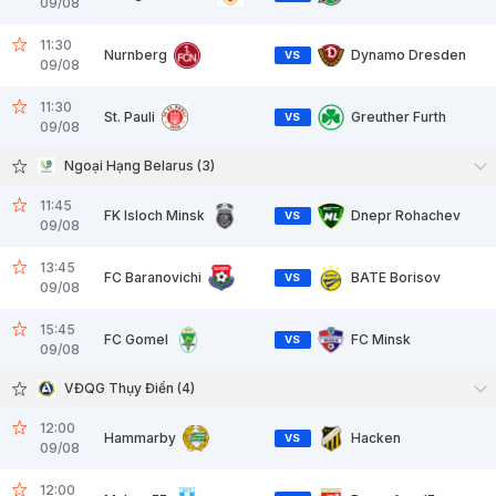
09/08
11:30
Nurnberg
Dynamo Dresden
VS
09/08
11:30
St. Pauli
Greuther Furth
VS
09/08
Ngoại Hạng Belarus (3)
11:45
FK Isloch Minsk
Dnepr Rohachev
VS
09/08
13:45
FC Baranovichi
BATE Borisov
VS
09/08
15:45
FC Gomel
FC Minsk
VS
09/08
VĐQG Thụy Điển (4)
12:00
Hammarby
Hacken
VS
09/08
12:00