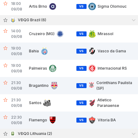
18:00
Artis Brno
Sigma Olomouc
VS
09/08
VĐQG Brazil (6)
14:00
Cruzeiro (MG)
Mirassol
VS
09/08
19:00
Bahia
Vasco da Gama
VS
09/08
19:00
Palmeiras
Internacional RS
VS
09/08
21:30
Corinthians Paulista
Bragantino
VS
09/08
(SP)
21:30
Atletico
Santos
VS
09/08
Paranaense
22:30
Flamengo
Vitoria BA
VS
09/08
VĐQG Lithuania (2)