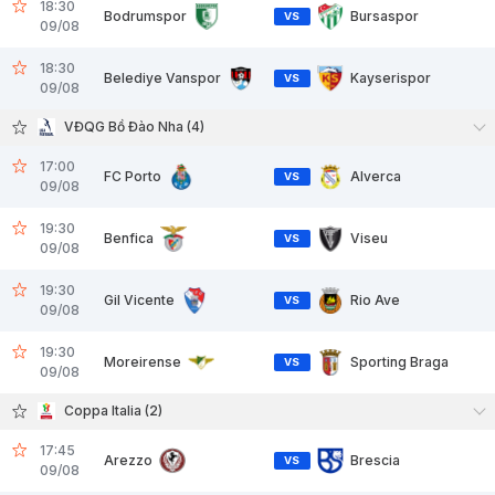
18:30
Bodrumspor
Bursaspor
VS
09/08
18:30
Belediye Vanspor
Kayserispor
VS
09/08
VĐQG Bồ Đào Nha (4)
17:00
FC Porto
Alverca
VS
09/08
19:30
Benfica
Viseu
VS
09/08
19:30
Gil Vicente
Rio Ave
VS
09/08
19:30
Moreirense
Sporting Braga
VS
09/08
Coppa Italia (2)
17:45
Arezzo
Brescia
VS
09/08