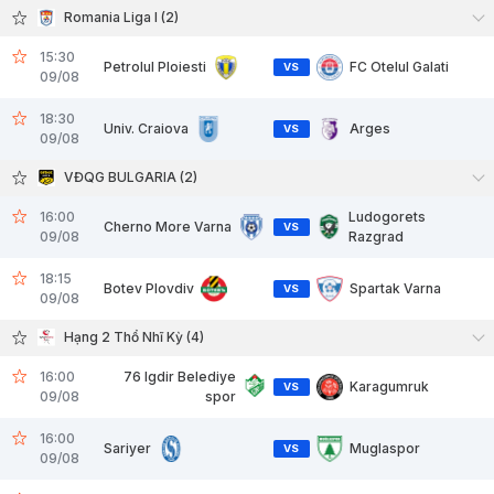
Romania Liga I (2)
15:30
Petrolul Ploiesti
FC Otelul Galati
VS
09/08
18:30
Univ. Craiova
Arges
VS
09/08
VĐQG BULGARIA (2)
16:00
Ludogorets
Cherno More Varna
VS
09/08
Razgrad
18:15
Botev Plovdiv
Spartak Varna
VS
09/08
Hạng 2 Thổ Nhĩ Kỳ (4)
16:00
76 Igdir Belediye
Karagumruk
VS
09/08
spor
16:00
Sariyer
Muglaspor
VS
09/08