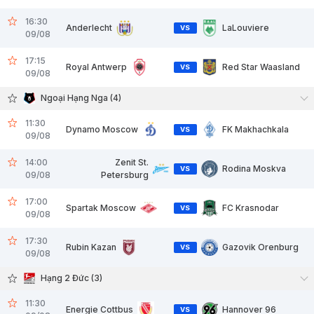
16:30
Anderlecht
LaLouviere
VS
09/08
17:15
Royal Antwerp
Red Star Waasland
VS
09/08
Ngoại Hạng Nga (4)
11:30
Dynamo Moscow
FK Makhachkala
VS
09/08
14:00
Zenit St.
Rodina Moskva
VS
09/08
Petersburg
17:00
Spartak Moscow
FC Krasnodar
VS
09/08
17:30
Rubin Kazan
Gazovik Orenburg
VS
09/08
Hạng 2 Đức (3)
11:30
Energie Cottbus
Hannover 96
VS