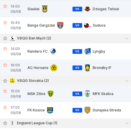
14:00
Siauliai
Dziugas Telsiai
VS
09/08
15:45
Banga Gargzdai
Suduva
VS
09/08
VĐQG Đan Mạch (2)
14:00
Randers FC
Lyngby
VS
09/08
16:00
AC Horsens
Brondby IF
VS
09/08
VĐQG Slovakia (2)
15:00
MSK Zilina
MFK Skalica
VS
09/08
17:00
FK Kosice
Dunajska Streda
VS
09/08
England League Cup (1)