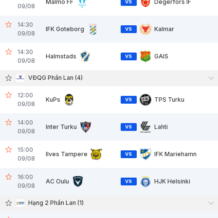
Malmo FF
Degerfors IF
VS
09/08
14:30
IFK Goteborg
Kalmar
VS
09/08
14:30
Halmstads
GAIS
VS
09/08
VĐQG Phần Lan (4)
12:00
KuPs
TPS Turku
VS
09/08
14:00
Inter Turku
Lahti
VS
09/08
15:00
Ilves Tampere
IFK Mariehamn
VS
09/08
16:00
AC Oulu
HJK Helsinki
VS
09/08
Hạng 2 Phần Lan (1)