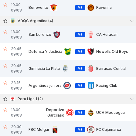
19:00
Benevento
Ravenna
VS
09/08
VĐQG Argentina (4)
18:00
San Lorenzo
CA Huracan
VS
09/08
20:45
Defensa Y Justicia
Newells Old Boys
VS
09/08
20:45
Gimnasia La Plata
Barracas Central
VS
09/08
23:15
Argentinos juniors
Racing Club
VS
09/08
Peru Liga 1 (2)
18:00
Deportivo
UCV Moquegua
VS
09/08
Garcilaso
20:30
FBC Melgar
FC Cajamarca
VS
09/08