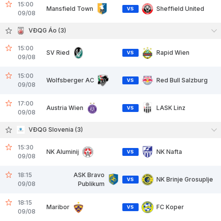
15:00
Mansfield Town
Sheffield United
VS
09/08
VĐQG Áo (3)
15:00
SV Ried
Rapid Wien
VS
09/08
15:00
Wolfsberger AC
Red Bull Salzburg
VS
09/08
17:00
Austria Wien
LASK Linz
VS
09/08
VĐQG Slovenia (3)
15:30
NK Aluminij
NK Nafta
VS
09/08
18:15
ASK Bravo
NK Brinje Grosuplje
VS
09/08
Publikum
18:15
Maribor
FC Koper
VS
09/08