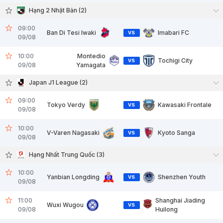
Hạng 2 Nhật Bản (2)
09:00
Ban Di Tesi Iwaki
Imabari FC
VS
09/08
10:00
Montedio
Tochigi City
VS
09/08
Yamagata
Japan J1 League (2)
09:00
Tokyo Verdy
Kawasaki Frontale
VS
09/08
10:00
V-Varen Nagasaki
Kyoto Sanga
VS
09/08
Hạng Nhất Trung Quốc (3)
10:00
Yanbian Longding
Shenzhen Youth
VS
09/08
11:00
Shanghai Jiading
Wuxi Wugou
VS
09/08
Huilong