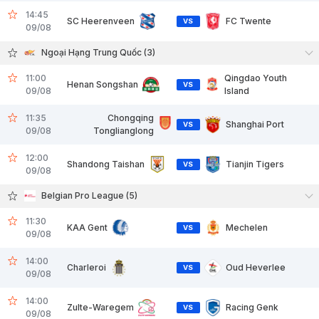
14:45
SC Heerenveen
FC Twente
VS
09/08
Ngoại Hạng Trung Quốc (3)
11:00
Qingdao Youth
Henan Songshan
VS
09/08
Island
11:35
Chongqing
Shanghai Port
VS
09/08
Tonglianglong
12:00
Shandong Taishan
Tianjin Tigers
VS
09/08
Belgian Pro League (5)
11:30
KAA Gent
Mechelen
VS
09/08
14:00
Charleroi
Oud Heverlee
VS
09/08
14:00
Zulte-Waregem
Racing Genk
VS
09/08