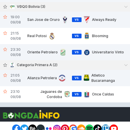
VĐQG Bolivia (3)
19:00
San Jose de Oruro
Always Ready
VS
09/08
21:15
Real Potosi
Blooming
VS
09/08
23:30
Oriente Petrolero
Universitario Vinto
VS
09/08
Categoria Primera A (2)
21:05
Atletico
Alianza Petrolera
VS
09/08
Bucaramanga
23:10
Jaguares de
Once Caldas
VS
09/08
Cordoba