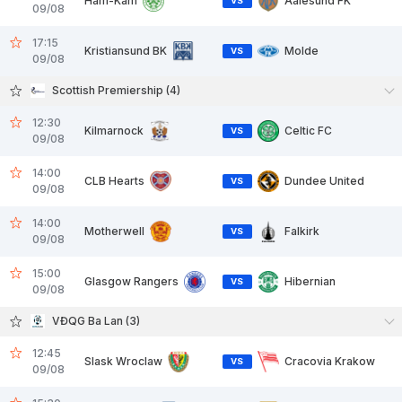
Ham-Kam
Aalesund FK
VS
09/08
17:15
Kristiansund BK
Molde
VS
09/08
Scottish Premiership (4)
12:30
Kilmarnock
Celtic FC
VS
09/08
14:00
CLB Hearts
Dundee United
VS
09/08
14:00
Motherwell
Falkirk
VS
09/08
15:00
Glasgow Rangers
Hibernian
VS
09/08
VĐQG Ba Lan (3)
12:45
Slask Wroclaw
Cracovia Krakow
VS
09/08