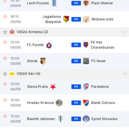
15:30
Lech Poznan
Piast Gliwice
VS
09/08
18:15
Jagiellonia
Widzew lodz
VS
09/08
Bialystok
VĐQG Armenia (2)
13:00
FK Van
FC Pyunik
VS
09/08
Charentsavan
15:00
Shirak
FC Noah
VS
09/08
VĐQG Séc (4)
13:00
Slavia Praha
Pardubice
VS
09/08
15:00
Hradec Kralove
Banik Ostrava
VS
09/08
15:00
Baumit Jablonec
Synot Slovacko
VS
09/08