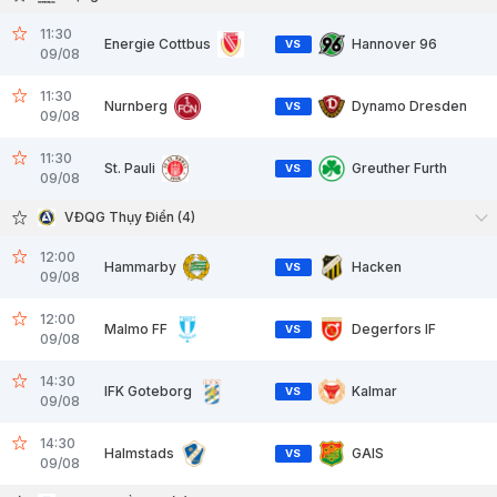
11:30
Energie Cottbus
Hannover 96
VS
09/08
11:30
Nurnberg
Dynamo Dresden
VS
09/08
11:30
St. Pauli
Greuther Furth
VS
09/08
VĐQG Thụy Điển (4)
12:00
Hammarby
Hacken
VS
09/08
12:00
Malmo FF
Degerfors IF
VS
09/08
14:30
IFK Goteborg
Kalmar
VS
09/08
14:30
Halmstads
GAIS
VS
09/08