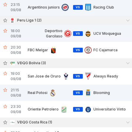
23:15
Argentinos juniors
Racing Club
VS
09/08
Peru Liga 1 (2)
18:00
Deportivo
UCV Moquegua
VS
09/08
Garcilaso
20:30
FBC Melgar
FC Cajamarca
VS
09/08
VĐQG Bolivia (3)
19:00
San Jose de Oruro
Always Ready
VS
09/08
21:15
Real Potosi
Blooming
VS
09/08
23:30
Oriente Petrolero
Universitario Vinto
VS
09/08
VĐQG Costa Rica (1)