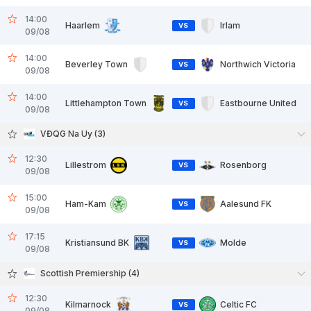
14:00
Haarlem
Irlam
VS
09/08
14:00
Beverley Town
Northwich Victoria
VS
09/08
14:00
Littlehampton Town
Eastbourne United
VS
09/08
VĐQG Na Uy (3)
12:30
Lillestrom
Rosenborg
VS
09/08
15:00
Ham-Kam
Aalesund FK
VS
09/08
17:15
Kristiansund BK
Molde
VS
09/08
Scottish Premiership (4)
12:30
Kilmarnock
Celtic FC
VS
09/08