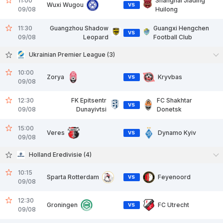
11:00
Shanghai Jiading
Wuxi Wugou
VS
09/08
Huilong
11:30
Guangzhou Shadow
Guangxi Hengchen
VS
09/08
Leopard
Football Club
Ukrainian Premier League (3)
10:00
Zorya
Kryvbas
VS
09/08
12:30
FK Epitsentr
FC Shakhtar
VS
09/08
Dunayivtsi
Donetsk
15:00
Veres
Dynamo Kyiv
VS
09/08
Holland Eredivisie (4)
10:15
Sparta Rotterdam
Feyenoord
VS
09/08
12:30
Groningen
FC Utrecht
VS
09/08