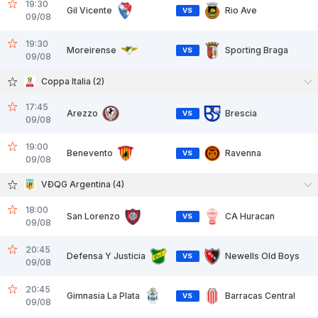
19:30
Gil Vicente
Rio Ave
VS
09/08
19:30
Moreirense
Sporting Braga
VS
09/08
Coppa Italia (2)
17:45
Arezzo
Brescia
VS
09/08
19:00
Benevento
Ravenna
VS
09/08
VĐQG Argentina (4)
18:00
San Lorenzo
CA Huracan
VS
09/08
20:45
Defensa Y Justicia
Newells Old Boys
VS
09/08
20:45
Gimnasia La Plata
Barracas Central
VS
09/08