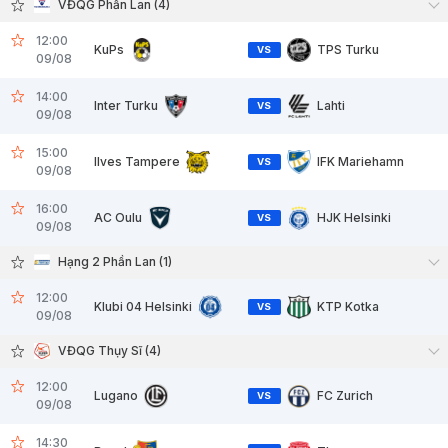
VĐQG Phần Lan (4)
12:00
KuPs
TPS Turku
VS
09/08
14:00
Inter Turku
Lahti
VS
09/08
15:00
Ilves Tampere
IFK Mariehamn
VS
09/08
16:00
AC Oulu
HJK Helsinki
VS
09/08
Hạng 2 Phần Lan (1)
12:00
Klubi 04 Helsinki
KTP Kotka
VS
09/08
VĐQG Thụy Sĩ (4)
12:00
Lugano
FC Zurich
VS
09/08
14:30