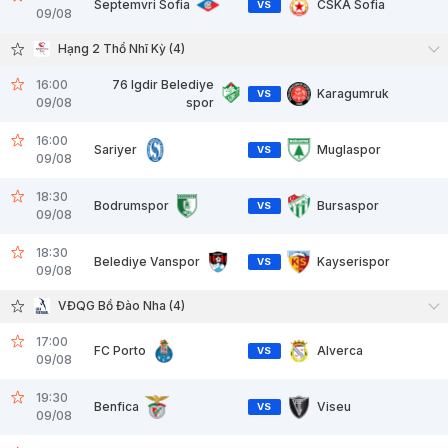
Septemvri Sofia
CSKA Sofia
VS
09/08
Hạng 2 Thổ Nhĩ Kỳ (4)
16:00
76 Igdir Belediye
Karagumruk
VS
09/08
spor
16:00
Sariyer
Muglaspor
VS
09/08
18:30
Bodrumspor
Bursaspor
VS
09/08
18:30
Belediye Vanspor
Kayserispor
VS
09/08
VĐQG Bồ Đào Nha (4)
17:00
FC Porto
Alverca
VS
09/08
19:30
Benfica
Viseu
VS
09/08