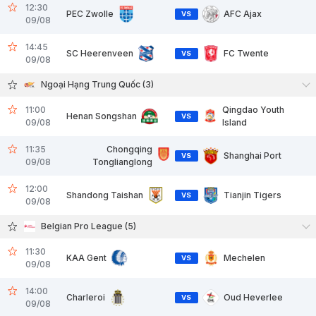
12:30
PEC Zwolle
AFC Ajax
VS
09/08
14:45
SC Heerenveen
FC Twente
VS
09/08
Ngoại Hạng Trung Quốc (3)
11:00
Qingdao Youth
Henan Songshan
VS
09/08
Island
11:35
Chongqing
Shanghai Port
VS
09/08
Tonglianglong
12:00
Shandong Taishan
Tianjin Tigers
VS
09/08
Belgian Pro League (5)
11:30
KAA Gent
Mechelen
VS
09/08
14:00
Charleroi
Oud Heverlee
VS
09/08