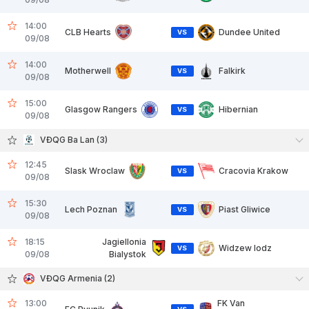
14:00
CLB Hearts
Dundee United
VS
09/08
14:00
Motherwell
Falkirk
VS
09/08
15:00
Glasgow Rangers
Hibernian
VS
09/08
VĐQG Ba Lan (3)
12:45
Slask Wroclaw
Cracovia Krakow
VS
09/08
15:30
Lech Poznan
Piast Gliwice
VS
09/08
18:15
Jagiellonia
Widzew lodz
VS
09/08
Bialystok
VĐQG Armenia (2)
13:00
FK Van