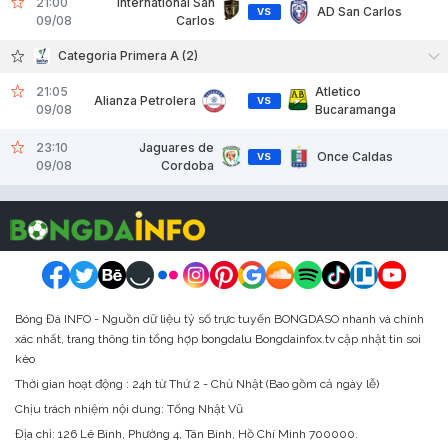
21:00
International San
AD San Carlos
VS
09/08
Carlos
Categoria Primera A (2)
21:05
Atletico
Alianza Petrolera
VS
09/08
Bucaramanga
23:10
Jaguares de
Once Caldas
VS
09/08
Cordoba
Bóng Đá INFO - Nguồn dữ liệu tỷ số trực tuyến BONGDASO nhanh và chính
xác nhất, trang thông tin tổng hợp bongdalu Bongdainfox.tv cập nhật tin soi
kèo
Thời gian hoạt động : 24h từ Thứ 2 - Chủ Nhật (Bao gồm cả ngày lễ)
Chịu trách nhiệm nội dung: Tống Nhật Vũ
Địa chỉ:
126 Lê Bình, Phường 4, Tân Bình, Hồ Chí Minh 700000.