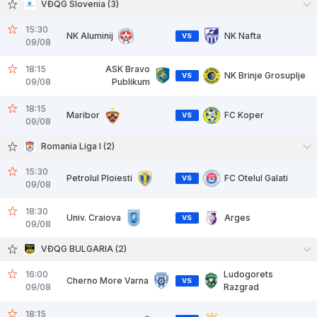
VĐQG Slovenia (3)
15:30
NK Aluminij
NK Nafta
VS
09/08
18:15
ASK Bravo
NK Brinje Grosuplje
VS
09/08
Publikum
18:15
Maribor
FC Koper
VS
09/08
Romania Liga I (2)
15:30
Petrolul Ploiesti
FC Otelul Galati
VS
09/08
18:30
Univ. Craiova
Arges
VS
09/08
VĐQG BULGARIA (2)
16:00
Ludogorets
Cherno More Varna
VS
09/08
Razgrad
18:15