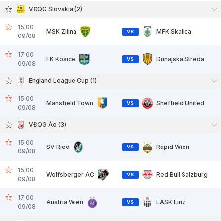
VĐQG Slovakia (2)
15:00
MSK Zilina
MFK Skalica
VS
09/08
17:00
FK Kosice
Dunajska Streda
VS
09/08
England League Cup (1)
15:00
Mansfield Town
Sheffield United
VS
09/08
VĐQG Áo (3)
15:00
SV Ried
Rapid Wien
VS
09/08
15:00
Wolfsberger AC
Red Bull Salzburg
VS
09/08
17:00
Austria Wien
LASK Linz
VS
09/08