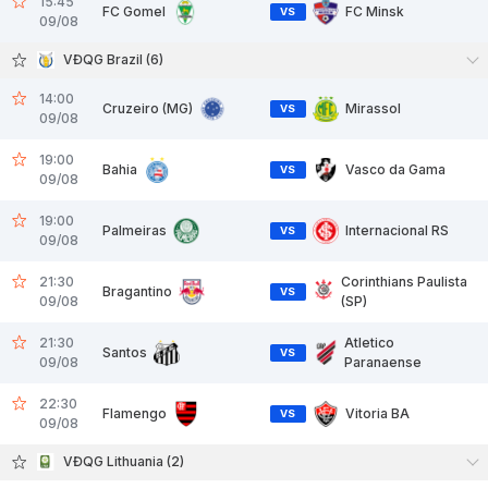
15:45
FC Gomel
FC Minsk
VS
09/08
VĐQG Brazil (6)
14:00
Cruzeiro (MG)
Mirassol
VS
09/08
19:00
Bahia
Vasco da Gama
VS
09/08
19:00
Palmeiras
Internacional RS
VS
09/08
21:30
Corinthians Paulista
Bragantino
VS
09/08
(SP)
21:30
Atletico
Santos
VS
09/08
Paranaense
22:30
Flamengo
Vitoria BA
VS
09/08
VĐQG Lithuania (2)