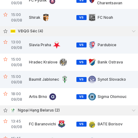
FC Pyunik
VS
09/08
Charentsavan
15:00
Shirak
FC Noah
VS
09/08
VĐQG Séc (4)
13:00
Slavia Praha
Pardubice
VS
09/08
15:00
Hradec Kralove
Banik Ostrava
VS
09/08
15:00
Baumit Jablonec
Synot Slovacko
VS
09/08
18:00
Artis Brno
Sigma Olomouc
VS
09/08
Ngoại Hạng Belarus (2)
13:45
FC Baranovichi
BATE Borisov
VS
09/08