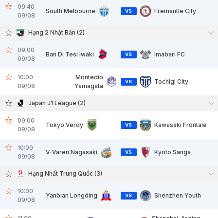
09:40
South Melbourne
Fremantle City
VS
09/08
Hạng 2 Nhật Bản (2)
09:00
Ban Di Tesi Iwaki
Imabari FC
VS
09/08
10:00
Montedio
Tochigi City
VS
09/08
Yamagata
Japan J1 League (2)
09:00
Tokyo Verdy
Kawasaki Frontale
VS
09/08
10:00
V-Varen Nagasaki
Kyoto Sanga
VS
09/08
Hạng Nhất Trung Quốc (3)
10:00
Yanbian Longding
Shenzhen Youth
VS
09/08