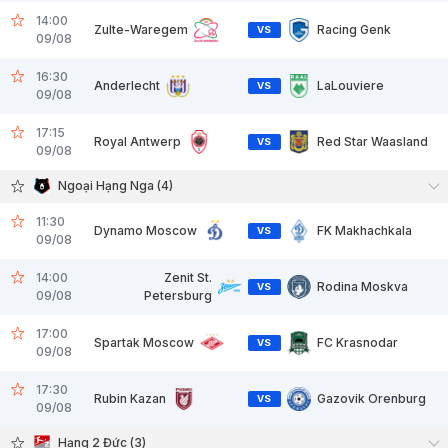
14:00
Zulte-Waregem
Racing Genk
VS
09/08
16:30
Anderlecht
LaLouviere
VS
09/08
17:15
Royal Antwerp
Red Star Waasland
VS
09/08
Ngoại Hạng Nga (4)
11:30
Dynamo Moscow
FK Makhachkala
VS
09/08
14:00
Zenit St.
Rodina Moskva
VS
09/08
Petersburg
17:00
Spartak Moscow
FC Krasnodar
VS
09/08
17:30
Rubin Kazan
Gazovik Orenburg
VS
09/08
Hạng 2 Đức (3)