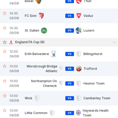
Basel
Thun
VS
09/08
14:30
FC Sion
Vaduz
VS
09/08
14:30
St. Gallen
Luzern
VS
09/08
England FA Cup (8)
12:00
Erith Belvedere
Billingshurst
VS
09/08
13:00
Worsbrough Bridge
Trafford
VS
09/08
Athletic
13:00
Northampton On
Heanor Town
VS
09/08
Cheneck
13:00
Wick
Camberley Town
VS
09/08
13:00
Haywards Heath
Little Common
VS
09/08
Town