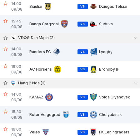
14:00
Siauliai
Dziugas Telsiai
VS
09/08
15:45
Banga Gargzdai
Suduva
VS
09/08
VĐQG Đan Mạch (2)
14:00
Randers FC
Lyngby
VS
09/08
16:00
AC Horsens
Brondby IF
VS
09/08
Hạng 2 Nga (3)
14:00
KAMAZ
Volga Ulyanovsk
VS
09/08
15:30
Rotor Volgograd
Chelyabinsk
VS
09/08
16:00
Veles
FK Leningradets
VS
09/08